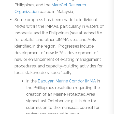
Philippines, and the
MareCet Research
Organization
based in Malaysia;
Some progress has been made to individual
MPAs within the IMMAs, particularly in waters of
Indonesia and the Philippines (see attached file
for details), and other cIMMA sites and AoIs
identified in the region. Progresses include
development of new MPAs, development of
new or enhancement of existing management
procedures, and capacity-building activities for
local stakeholders, specifically
In the
Babuyan Marine Corridor IMMA
in
the Phillippines resolution regarding the
creation of an Marine Protected Area
signed last October 2019. It is due for
submission to the municipal council for