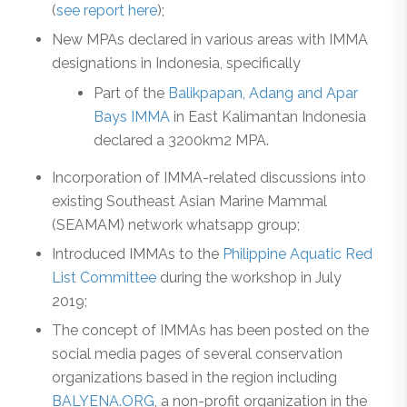
(
see report here
);
New MPAs declared in various areas with IMMA
designations in Indonesia, specifically
Part of the
Balikpapan, Adang and Apar
Bays IMMA
in East Kalimantan Indonesia
declared a 3200km2 MPA.
Incorporation of IMMA-related discussions into
existing Southeast Asian Marine Mammal
(SEAMAM) network whatsapp group;
Introduced IMMAs to the
Philippine Aquatic Red
List Committee
during the workshop in July
2019;
The concept of IMMAs has been posted on the
social media pages of several conservation
organizations based in the region including
BALYENA.ORG
, a non-profit organization in the