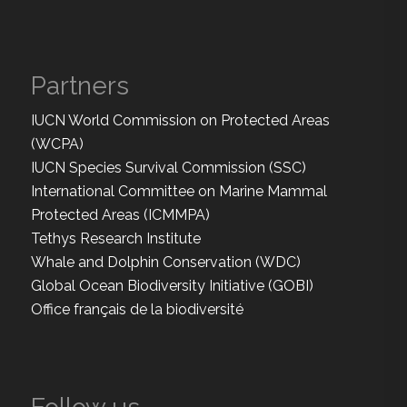
Partners
IUCN World Commission on Protected Areas
(WCPA)
IUCN Species Survival Commission (SSC)
International Committee on Marine Mammal
Protected Areas (ICMMPA)
Tethys Research Institute
Whale and Dolphin Conservation (WDC)
Global Ocean Biodiversity Initiative (GOBI)
Office français de la biodiversité