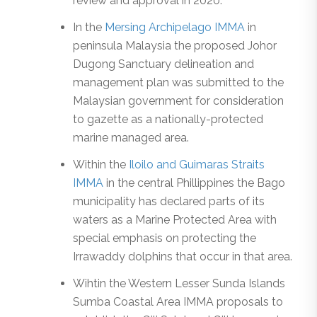
review and approval in 2020.
In the
Mersing Archipelago IMMA
in
peninsula Malaysia the proposed Johor
Dugong Sanctuary delineation and
management plan was submitted to the
Malaysian government for consideration
to gazette as a nationally-protected
marine managed area.
Within the
Iloilo and Guimaras Straits
IMMA
in the central Phillippines the Bago
municipality has declared parts of its
waters as a Marine Protected Area with
special emphasis on protecting the
Irrawaddy dolphins that occur in that area.
Wihtin the Western Lesser Sunda Islands
Sumba Coastal Area IMMA proposals to