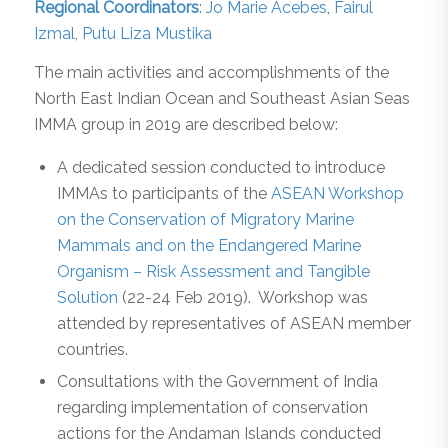
Regional Coordinators
:
Jo Marie Acebes
,
Fairul
Izmal
,
Putu Liza Mustika
The main activities and accomplishments of the
North East Indian Ocean and Southeast Asian Seas
IMMA group in 2019 are described below:
A dedicated session conducted to introduce
IMMAs to participants of the
ASEAN Workshop
on the Conservation of Migratory Marine
Mammals and on the Endangered Marine
Organism – Risk Assessment and Tangible
Solution
(22-24 Feb 2019). Workshop was
attended by representatives of ASEAN member
countries.
Consultations with the Government of India
regarding implementation of conservation
actions for the Andaman Islands conducted