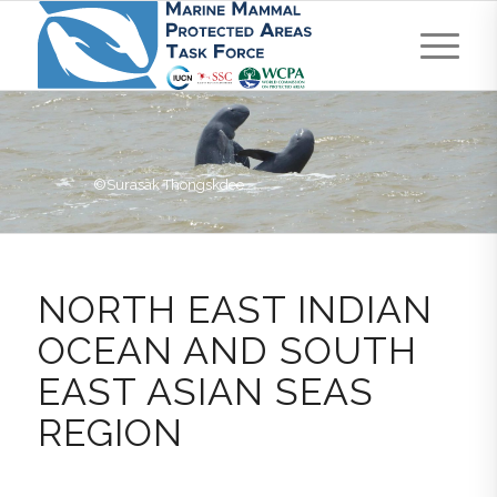
©Surasak Thongskdee
NORTH EAST INDIAN
OCEAN AND SOUTH
EAST ASIAN SEAS
REGION