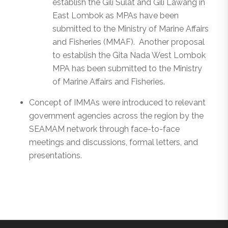
establish the Gili Sulat and Gili Lawang in
East Lombok as MPAs have been
submitted to the Ministry of Marine Affairs
and Fisheries (MMAF). Another proposal
to establish the Gita Nada West Lombok
MPA has been submitted to the Ministry
of Marine Affairs and Fisheries.
Concept of IMMAs were introduced to relevant
government agencies across the region by the
SEAMAM network through face-to-face
meetings and discussions, formal letters, and
presentations.