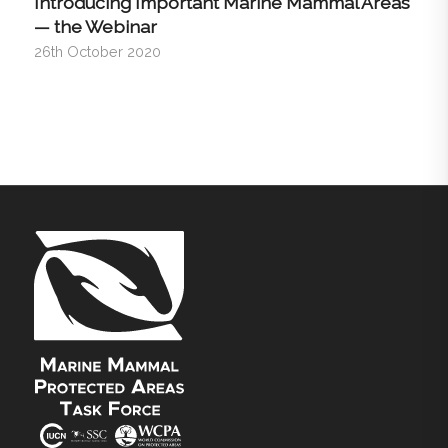
Introducing Important Marine Mammal Areas
— the Webinar
26th October 2020