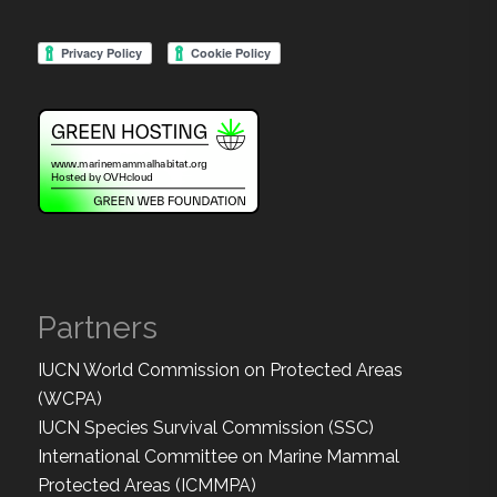
Partners
IUCN World Commission on Protected Areas
(WCPA)
IUCN Species Survival Commission (SSC)
International Committee on Marine Mammal
Protected Areas (ICMMPA)