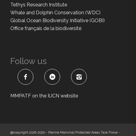
Tethys Research Institute
Whale and Dolphin Conservation (WDC)
Global Ocean Biodiversity Initiative (GOBI)
Office français de la biodiversité
Follow us
MMPATF on the IUCN website
@copyright 2016-2020 - Marine Mammal Protected Areas Task Force -