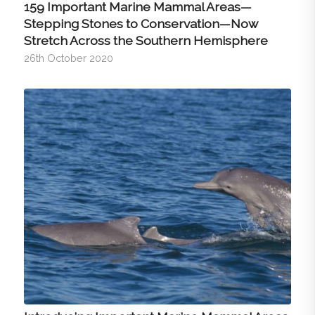
159 Important Marine Mammal Areas—
Stepping Stones to Conservation—Now
Stretch Across the Southern Hemisphere
26th October 2020