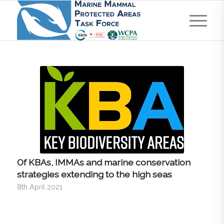
Of KBAs, IMMAs and marine conservation
strategies extending to the high seas
8th April 2021