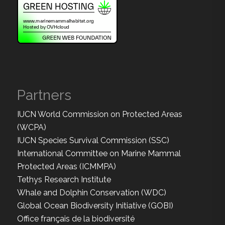
Partners
IUCN World Commission on Protected Areas
(WCPA)
IUCN Species Survival Commission (SSC)
International Committee on Marine Mammal
Protected Areas (ICMMPA)
Tethys Research Institute
Whale and Dolphin Conservation (WDC)
Global Ocean Biodiversity Initiative (GOBI)
Office français de la biodiversité