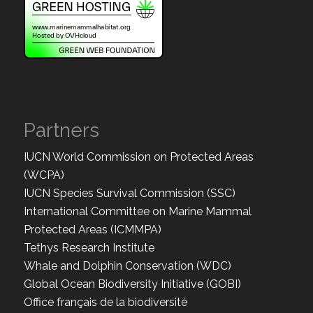
Partners
IUCN World Commission on Protected Areas
(WCPA)
IUCN Species Survival Commission (SSC)
International Committee on Marine Mammal
Protected Areas (ICMMPA)
Tethys Research Institute
Whale and Dolphin Conservation (WDC)
Global Ocean Biodiversity Initiative (GOBI)
Office français de la biodiversité