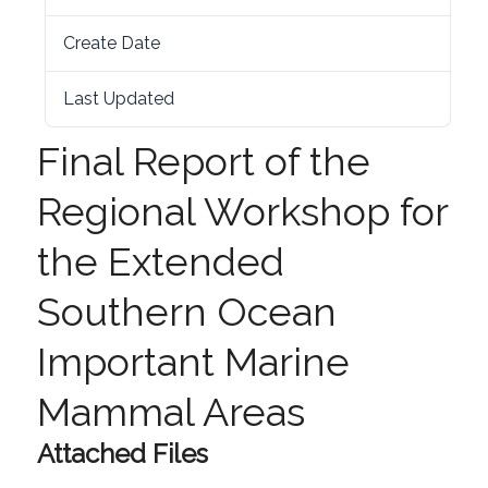
Create Date
5th August 2020
Last Updated
5th August 2020
Final Report of the
Regional Workshop for
the Extended
Southern Ocean
Important Marine
Mammal Areas
Attached Files