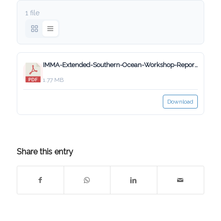
1 file
IMMA-Extended-Southern-Ocean-Workshop-Report_Final_5_Aug_2020.pdf
1.77 MB
Download
Share this entry