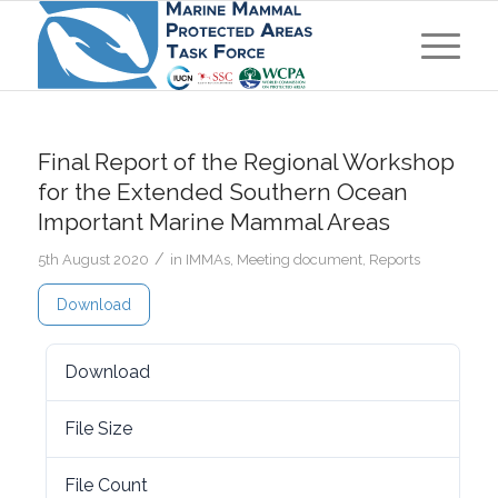
Final Report of the Regional Workshop
for the Extended Southern Ocean
Important Marine Mammal Areas
/
5th August 2020
in
IMMAs
,
Meeting document
,
Reports
Download
Download
5272
File Size
1.77 MB
File Count
1