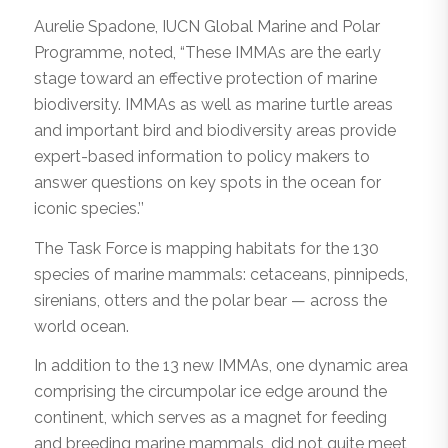
Aurelie Spadone, IUCN Global Marine and Polar
Programme, noted, “These IMMAs are the early
stage toward an effective protection of marine
biodiversity. IMMAs as well as marine turtle areas
and important bird and biodiversity areas provide
expert-based information to policy makers to
answer questions on key spots in the ocean for
iconic species.’’
The Task Force is mapping habitats for the 130
species of marine mammals: cetaceans, pinnipeds,
sirenians, otters and the polar bear — across the
world ocean.
In addition to the 13 new IMMAs, one dynamic area
comprising the circumpolar ice edge around the
continent, which serves as a magnet for feeding
and breeding marine mammals, did not quite meet