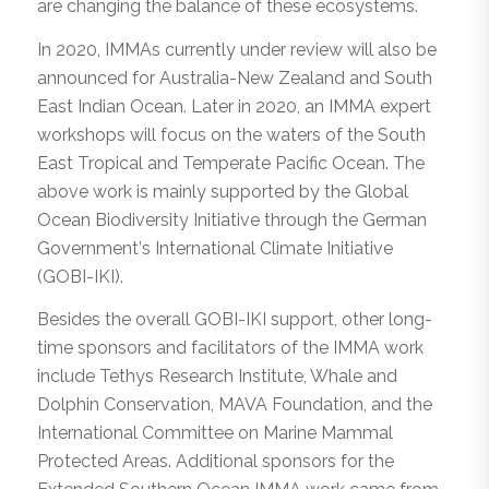
are changing the balance of these ecosystems.
In 2020, IMMAs currently under review will also be
announced for Australia-New Zealand and South
East Indian Ocean. Later in 2020, an IMMA expert
workshops will focus on the waters of the South
East Tropical and Temperate Pacific Ocean. The
above work is mainly supported by the Global
Ocean Biodiversity Initiative through the German
Government
’
s International Climate Initiative
(GOBI-IKI).
Besides the overall GOBI-IKI support, other long-
time sponsors and facilitators of the IMMA work
include Tethys Research Institute, Whale and
Dolphin Conservation, MAVA Foundation, and the
International Committee on Marine Mammal
Protected Areas. Additional sponsors for the