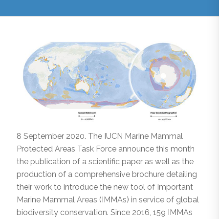
8 September 2020. The IUCN Marine Mammal
Protected Areas Task Force announce this month
the publication of a scientific paper as well as the
production of a comprehensive brochure detailing
their work to introduce the new tool of Important
Marine Mammal Areas (IMMAs) in service of global
biodiversity conservation. Since 2016, 159 IMMAs