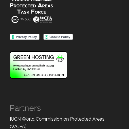
Partners
IUCN World Commission on Protected Areas
(WCPA)