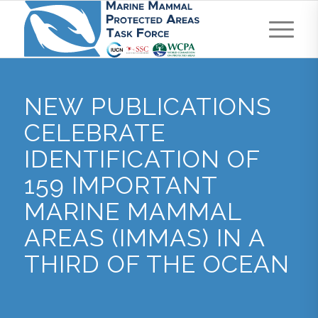
NEW PUBLICATIONS
CELEBRATE
IDENTIFICATION OF
159 IMPORTANT
MARINE MAMMAL
AREAS (IMMAS) IN A
THIRD OF THE OCEAN