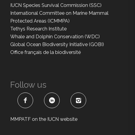
IUCN Species Survival Commission (SSC)
International Committee on Marine Mammal
Protected Areas (ICMMPA)
Tethys Research Institute
Whale and Dolphin Conservation (WDC)
Global Ocean Biodiversity Initiative (GOBI)
Office français de la biodiversité
Follow us
MMPATF on the IUCN website