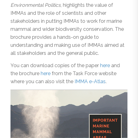
Environmental Politics
, highlights the value of
IMMAs and the role of scientists and other
stakeholders in putting IMMAs to work for marine
mammal and wider biodiversity conservation. The
brochure provides a hands-on guide to
understanding and making use of IMMAs aimed at
all stakeholders and the general public.
You can download copies of the paper
here
and
the brochure
here
from the Task Force website
where you can also visit the
IMMA e-Atlas
.