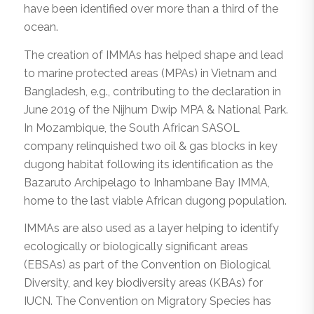
have been identified over more than a third of the
ocean.
The creation of IMMAs has helped shape and lead
to marine protected areas (MPAs) in Vietnam and
Bangladesh, e.g., contributing to the declaration in
June 2019 of the Nijhum Dwip MPA & National Park.
In Mozambique, the South African SASOL
company relinquished two oil & gas blocks in key
dugong habitat following its identification as the
Bazaruto Archipelago to Inhambane Bay IMMA,
home to the last viable African dugong population.
IMMAs are also used as a layer helping to identify
ecologically or biologically significant areas
(EBSAs) as part of the Convention on Biological
Diversity, and key biodiversity areas (KBAs) for
IUCN. The Convention on Migratory Species has