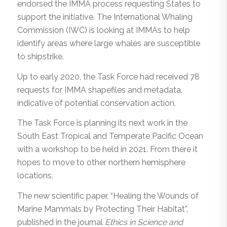
endorsed the IMMA process requesting States to
support the initiative. The International Whaling
Commission (IWC) is looking at IMMAs to help
identify areas where large whales are susceptible
to shipstrike.
Up to early 2020, the Task Force had received 78
requests for IMMA shapefiles and metadata,
indicative of potential conservation action.
The Task Force is planning its next work in the
South East Tropical and Temperate Pacific Ocean
with a workshop to be held in 2021. From there it
hopes to move to other northern hemisphere
locations.
The new scientific paper, “Healing the Wounds of
Marine Mammals by Protecting Their Habitat”,
published in the journal
Ethics in Science and