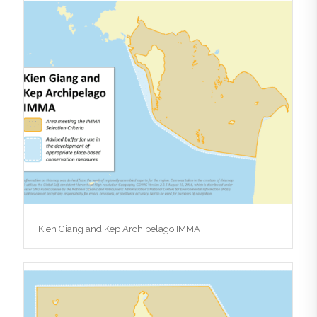
Kien Giang and Kep Archipelago IMMA