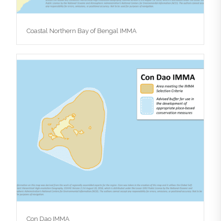
Coastal Northern Bay of Bengal IMMA
Con Dao IMMA