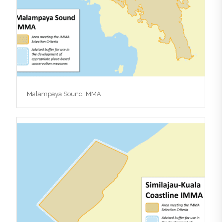
Malampaya Sound IMMA