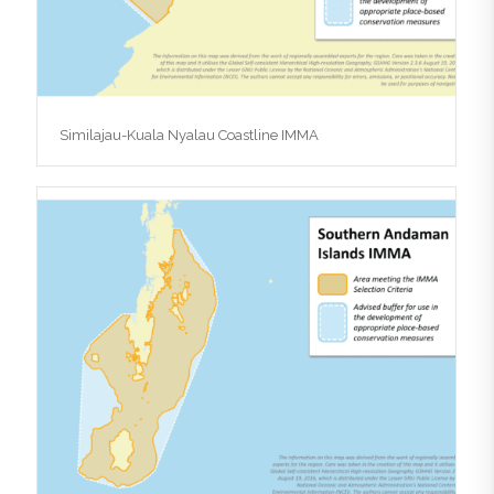
Similajau-Kuala Nyalau Coastline IMMA