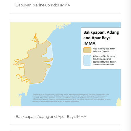
Babuyan Marine Corridor IMMA
Balikpapan, Adang and Apar Bays IMMA