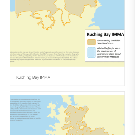
Kuching Bay IMMA