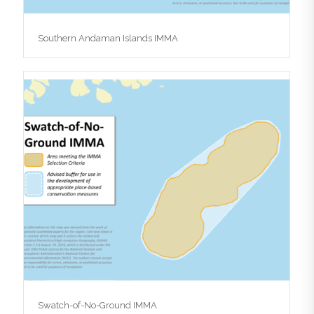
Southern Andaman Islands IMMA
Swatch-of-No-Ground IMMA