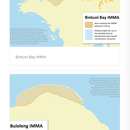
Bintuni Bay IMMA