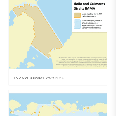
Iloilo and Guimaras Straits IMMA