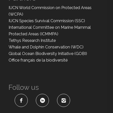
IUCN World Commission on Protected Areas
(WCPA)
IUCN Species Survival Commission (SSC)
International Committee on Marine Mammal
Protected Areas (ICMMPA)
Tethys Research Institute
Whale and Dolphin Conservation (WDC)
Global Ocean Biodiversity Initiative (GOBI)
Office français de la biodiversité
Follow us