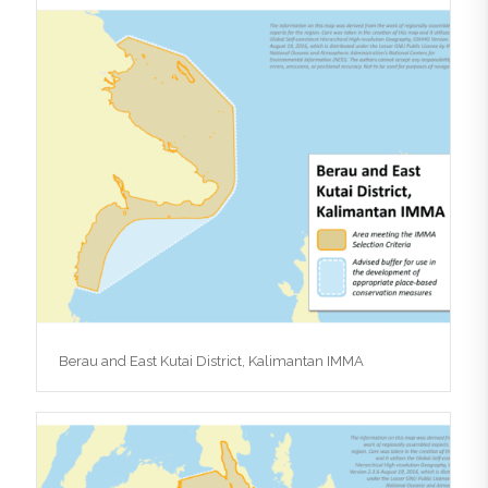
Berau and East Kutai District, Kalimantan IMMA