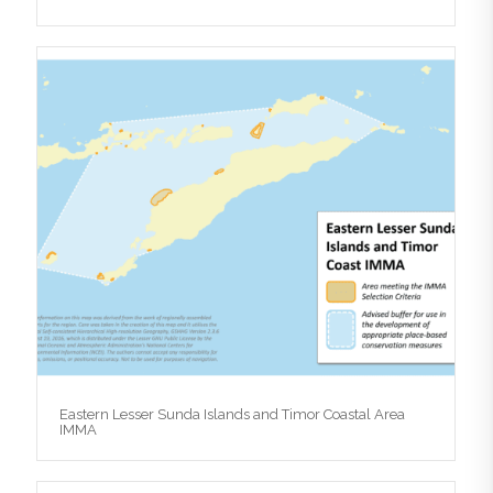
Eastern Lesser Sunda Islands and Timor Coastal Area
IMMA