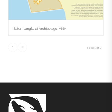
Satun-Langkawi Archipelago IMMA
1
2
Page 1 of 2