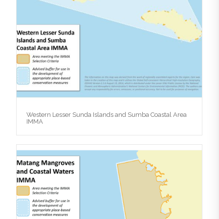
Western Lesser Sunda Islands and Sumba Coastal Area
IMMA