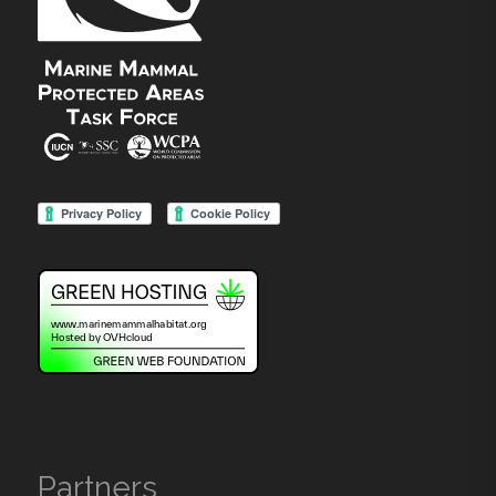
Partners