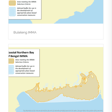
Buleleng IMMA