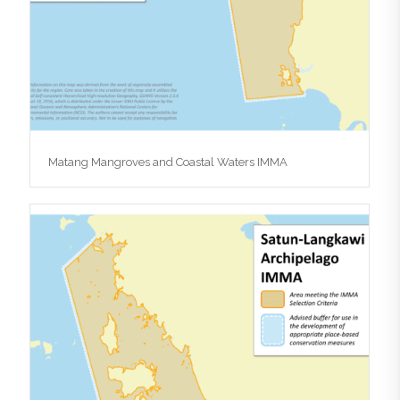
Matang Mangroves and Coastal Waters IMMA