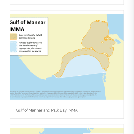
Gulf of Mannar and Palk Bay IMMA