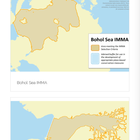
Bohol Sea IMMA