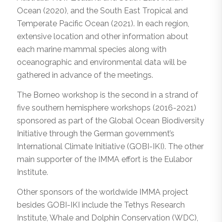
Ocean (2020), and the South East Tropical and
Temperate Pacific Ocean (2021). In each region,
extensive location and other information about
each marine mammal species along with
oceanographic and environmental data will be
gathered in advance of the meetings.
The Borneo workshop is the second in a strand of
five southern hemisphere workshops (2016-2021)
sponsored as part of the Global Ocean Biodiversity
Initiative through the German government’s
International Climate Initiative (GOBI-IKI). The other
main supporter of the IMMA effort is the Eulabor
Institute.
Other sponsors of the worldwide IMMA project
besides GOBI-IKI include the Tethys Research
Institute, Whale and Dolphin Conservation (WDC),