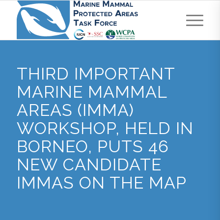
THIRD IMPORTANT
MARINE MAMMAL
AREAS (IMMA)
WORKSHOP, HELD IN
BORNEO, PUTS 46
NEW CANDIDATE
IMMAS ON THE MAP