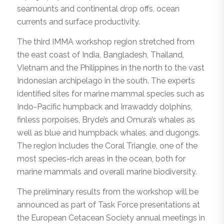
seamounts and continental drop offs, ocean
currents and surface productivity.
The third IMMA workshop region stretched from
the east coast of India, Bangladesh, Thailand,
Vietnam and the Philippines in the north to the vast
Indonesian archipelago in the south. The experts
identified sites for marine mammal species such as
Indo-Pacific humpback and Irrawaddy dolphins,
finless porpoises, Bryde’s and Omura’s whales as
well as blue and humpback whales, and dugongs.
The region includes the Coral Triangle, one of the
most species-rich areas in the ocean, both for
marine mammals and overall marine biodiversity.
The preliminary results from the workshop will be
announced as part of Task Force presentations at
the European Cetacean Society annual meetings in