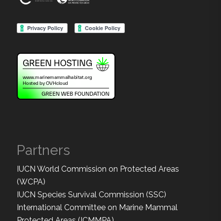
Partners
IUCN World Commission on Protected Areas
(WCPA)
IUCN Species Survival Commission (SSC)
International Committee on Marine Mammal
Protected Areas (ICMMPA)