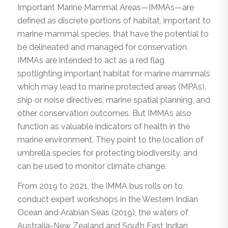
Important Marine Mammal Areas—IMMAs—are
defined as discrete portions of habitat, important to
marine mammal species, that have the potential to
be delineated and managed for conservation.
IMMAs are intended to act as a red flag
spotlighting important habitat for marine mammals
which may lead to marine protected areas (MPAs),
ship or noise directives, marine spatial planning, and
other conservation outcomes. But IMMAs also
function as valuable indicators of health in the
marine environment. They point to the location of
umbrella species for protecting biodiversity, and
can be used to monitor climate change.
From 2019 to 2021, the IMMA bus rolls on to
conduct expert workshops in the Western Indian
Ocean and Arabian Seas (2019), the waters of
Australia-New Zealand and South East Indian