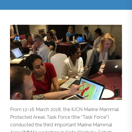
From 12-16 March 2018, the IUCN Marine Mammal
Protected Areas Task Force (the “Task Force”)
conducted the third Important Marine Mammal