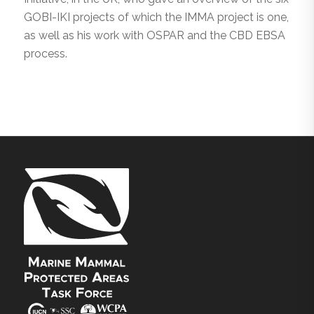
GOBI-IKI projects of which the IMMA project is one,
as well as his work with OSPAR and the CBD EBSA
process.