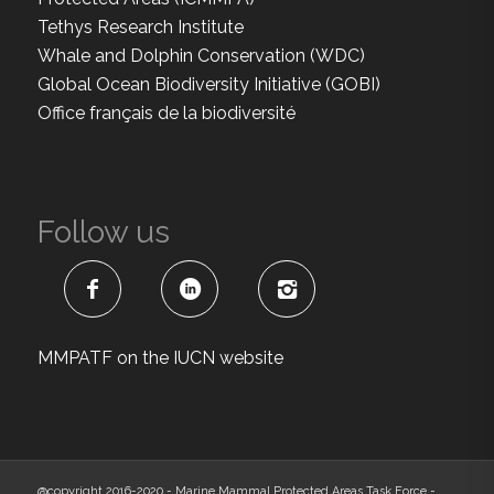
Tethys Research Institute
Whale and Dolphin Conservation (WDC)
Global Ocean Biodiversity Initiative (GOBI)
Office français de la biodiversité
Follow us
MMPATF on the IUCN website
@copyright 2016-2020 - Marine Mammal Protected Areas Task Force -