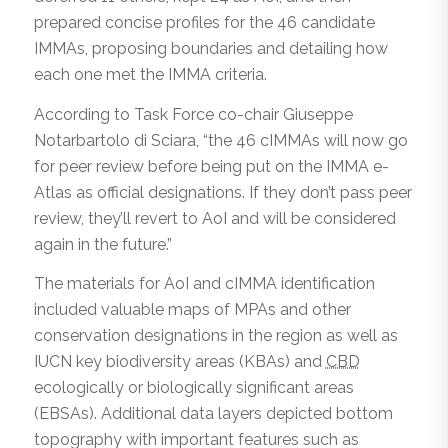
prepared concise profiles for the 46 candidate
IMMAs, proposing boundaries and detailing how
each one met the IMMA criteria.
According to Task Force co-chair Giuseppe
Notarbartolo di Sciara, “the 46 cIMMAs will now go
for peer review before being put on the IMMA e-
Atlas as official designations. If they don’t pass peer
review, they’ll revert to AoI and will be considered
again in the future.”
The materials for AoI and cIMMA identification
included valuable maps of MPAs and other
conservation designations in the region as well as
IUCN key biodiversity areas (KBAs) and
CBD
ecologically or biologically significant areas
(EBSAs). Additional data layers depicted bottom
topography with important features such as