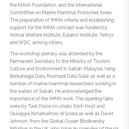
the MAVA Foundation, and the International
Committee on Marine Mammal Protected Areas.
The preparation of IMMA criteria and establishing
support for the IMMA concept was funded by
Animal Welfare Institute, Eulabor Institute, Tethys
and WDC, among others.
The workshop plenary was attended by the
Permanent Secretary to the Ministry of Tourism,
Culture and Environment in Sabah, Malaysia, Yang
Berbahagia Datu Rosmadi Datu Sulai, as well as a
number of marine mammal researchers working in
the waters of Sabah. He acknowledged the
importance of the IMMA work. The opening talks
were by Task Force co-chairs Erich Hoyt and
Giuseppe Notarbartolo di Sciara as well as David
Johnson, from the Global Ocean Biodiversity
Initiative, in the UK, who gave an overview of the six