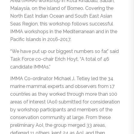
Area (IMMA) workshop in Kota Kinabalu, Sabah,
Malaysia, on the island of Borneo. Covering the
North East Indian Ocean and South East Asian
Seas Region, this workshop follows successful
IMMA workshops in the Mediterranean and in the
Pacific Islands in 2016-2017.
“We have put up our biggest numbers so far,” said
Task Force co-chair Erich Hoyt. “A total of 46
candidate IMMAs.”
IMMA Co-ordinator Michael J. Tetley led the 34
marine mammal experts and observers from 17
countries as they worked through more than 100
areas of interest (AoI) submitted for consideration
by workshop participants and members of the
conservation community at large. From these
preliminary AoI, the group merged 33 areas,
deferred 11 others, kept 24 as AoI, and then