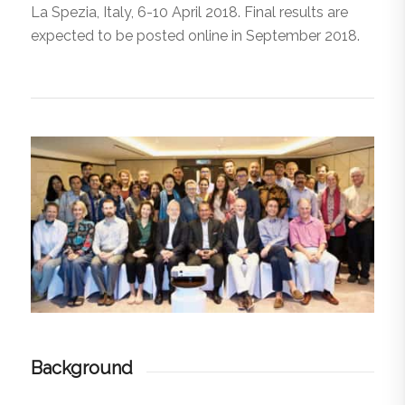
La Spezia, Italy, 6-10 April 2018. Final results are
expected to be posted online in September 2018.
Background