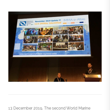
13 December 2019. The second World Marine