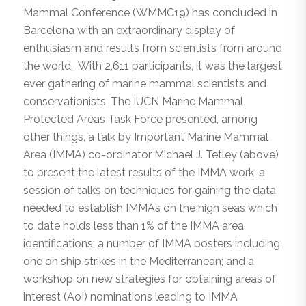
Mammal Conference (WMMC19) has concluded in
Barcelona with an extraordinary display of
enthusiasm and results from scientists from around
the world. With 2,611 participants, it was the largest
ever gathering of marine mammal scientists and
conservationists. The IUCN Marine Mammal
Protected Areas Task Force presented, among
other things, a talk by Important Marine Mammal
Area (IMMA) co-ordinator Michael J. Tetley (above)
to present the latest results of the IMMA work; a
session of talks on techniques for gaining the data
needed to establish IMMAs on the high seas which
to date holds less than 1% of the IMMA area
identifications; a number of IMMA posters including
one on ship strikes in the Mediterranean; and a
workshop on new strategies for obtaining areas of
interest (AoI) nominations leading to IMMA