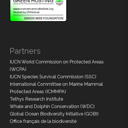
Partners
IUCN World Commission on Protected Areas
(WCPA)
IUCN Species Survival Commission (SSC)
International Committee on Marine Mammal
Protected Areas (ICMMPA)
Tethys Research Institute
Whale and Dolphin Conservation (WDC)
Global Ocean Biodiversity Initiative (GOBI)
Office français de la biodiversité