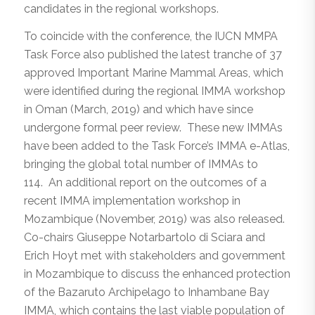
candidates in the regional workshops.
To coincide with the conference, the IUCN MMPA
Task Force also published the latest tranche of 37
approved Important Marine Mammal Areas, which
were identified during the regional IMMA workshop
in Oman (March, 2019) and which have since
undergone formal peer review. These new IMMAs
have been added to the Task Force’s IMMA e-Atlas,
bringing the global total number of IMMAs to
114. An additional report on the outcomes of a
recent IMMA implementation workshop in
Mozambique (November, 2019) was also released.
Co-chairs Giuseppe Notarbartolo di Sciara and
Erich Hoyt met with stakeholders and government
in Mozambique to discuss the enhanced protection
of the Bazaruto Archipelago to Inhambane Bay
IMMA, which contains the last viable population of