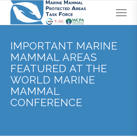
IMPORTANT MARINE
MAMMAL AREAS
FEATURED AT THE
WORLD MARINE
MAMMAL
CONFERENCE