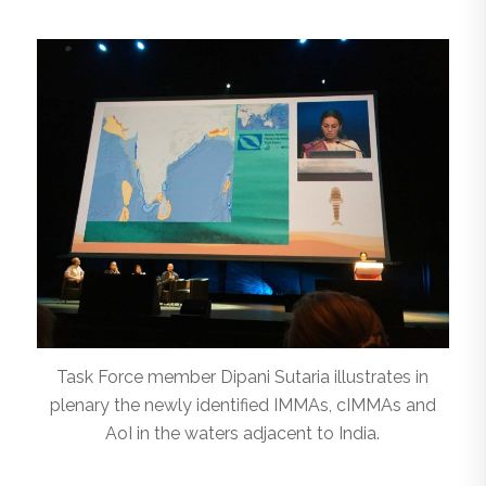
Task Force member Dipani Sutaria illustrates in
plenary the newly identified IMMAs, cIMMAs and
AoI in the waters adjacent to India.