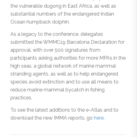
the vulnerable dugong in East Africa, as well as
substantial numbers of the endangered Indian
Ocean humpback dolphin.
As a legacy to the conference, delegates
submitted the WMMC19 Barcelona Declaration for
approval, with over 500 signatures from
participants asking authorities for more MPAs in the
high seas, a global network of marine mammal
stranding agents, as well as to help endangered
species avoid extinction and to use all means to
reduce marine mammal bycatch in fishing
practices.
To see the latest additions to the e-Atlas and to
download the new IMMA reports, go
here
.