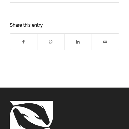
Share this entry