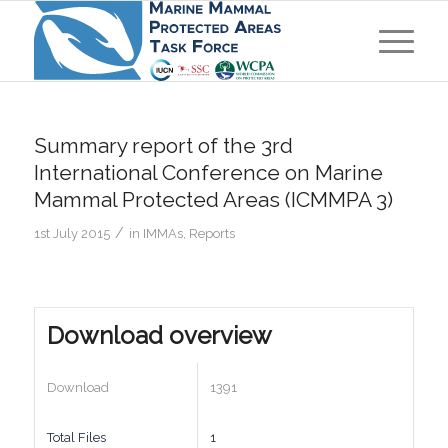
Summary report of the 3rd
International Conference on Marine
Mammal Protected Areas (ICMMPA 3)
/
1st July 2015
in
IMMAs
,
Reports
Download overview
Download
1391
Total Files
1