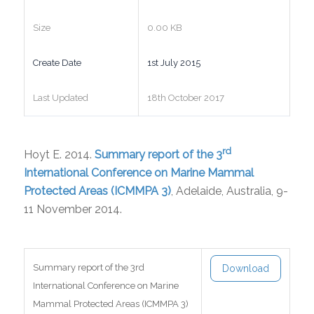
Size
0.00 KB
Create Date
1st July 2015
Last Updated
18th October 2017
rd
Hoyt E. 2014.
Summary report of the 3
International Conference on Marine Mammal
Protected Areas (ICMMPA 3)
, Adelaide, Australia, 9-
11 November 2014.
Summary report of the 3rd
Download
International Conference on Marine
Mammal Protected Areas (ICMMPA 3)