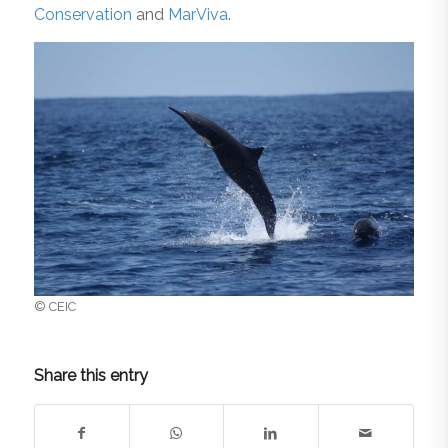
Conservation
and
MarViva
.
© CEIC
Share this entry