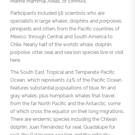
Marine Mammal Areas, or cIMMAs.
Participants included 56 scientists who are
specialists in large whales, dolphins and porpoises,
pinnipeds and otters from the Pacific countries of
Mexico, through Central and South America to
Chile. Nearly half of the world’s whale, dolphin,
porpoise, otter, seal and sea lion species live or visit
here.
The South East Tropical and Temperate Pacific
Ocean, which represents 24% of the Pacific Ocean,
features substantial populations of blue, fin and
gray whales, plus humpback whales that travel
from the far North Pacific and the Antarctic, some
of which cross the equator on their long migrations.
There are endemic species including the Chilean
dolphin, Juan Fernández fur seal, Guadalupe fur
seal, the Galápagos sea lion and the critically