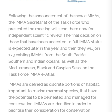
Following the announcement of the new cIMMAs,
the IMMA Secretariat of the Task Force who
presented the meeting will send them now for
independent scientific review. The final decision on
those that have been accepted to full IMMA status
is expected later in the year, and then they will join
173 existing IMMAs from the South Pacific,
Southern and Indian oceans, as well as the
Mediterranean, Black and Caspian Seas, on the
Task Force IMMA e-Atlas.
IMMAs are defined as discrete portions of habitat,
important to marine mammal species, that have
the potential to be delineated and managed for
conservation. IMMAs are identified in order to
prioritise their consideration for conservation