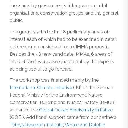
measures by governments, intergovernmental
organisations, conservation groups, and the general
public.
The group started with 118 preliminary areas of
interest each of which had to be examined in detail
before being considered for a cIMMA proposal.
Besides the 48 new candidate IMMAs, 6 areas of
interest (AoI) were also singled out by the experts
as being useful to go forward.
The workshop was financed mainly by the
International Climate Initiative
(IKI) of the German
Federal Ministry for the Environment, Nature
Conservation, Building and Nuclear Safety (BMUB)
as part of the
Global Ocean Biodiversity Initiative
(GOBI). Additional support came from our partners
Tethys Research Institute
,
Whale and Dolphin