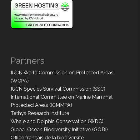
Partners
IUCN World Commission on Protected Areas
(WCPA)
IUCN Species Survival Commission (SSC)
International Committee on Marine Mammal
Protected Areas (ICMMPA)
Tethys Research Institute
Whale and Dolphin Conservation (WDC)
Global Ocean Biodiversity Initiative (GOBI)
Office français de la biodiversité