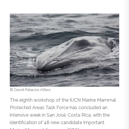
© David Palacios Alfaro
The eighth workshop of the IUCN Marine Mammal
Protected Areas Task Force has concluded an
intensive week in San José, Costa Rica, with the
identification of 48 new candidate Important