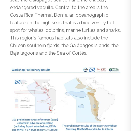
endangered vaquita. Central to the area is the
Costa Rica Thermal Dome, an oceanographic
feature on the high seas that is a biodiversity hot
spot for whales, dolphins, marine turtles and sharks.
This region’s famous habitats also include the
Chilean southern fjords, the Galápagos islands, the
Baja lagoons and the Sea of Cortés.