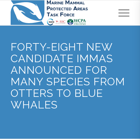
FORTY-EIGHT NEW
CANDIDATE IMMAS
ANNOUNCED FOR
MANY SPECIES FROM
OTTERS TO BLUE
WHALES