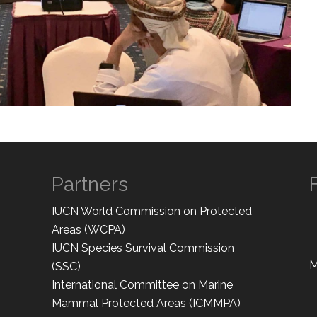
Partners
IUCN World Commission on Protected
Areas (WCPA)
IUCN Species Survival Commission
M
(SSC)
International Committee on Marine
Mammal Protected Areas (ICMMPA)