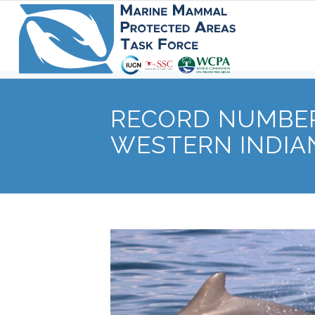
RECORD NUMBER
WESTERN INDIA