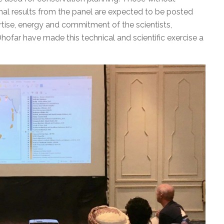
Final results from the panel are expected to be posted
ertise, energy and commitment of the scientists,
 Dhofar have made this technical and scientific exercise a