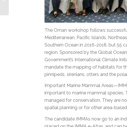
Indian Ocean and SE
Asian Seas
The Oman workshop follows successful
Mediterranean, Pacific Islands, Northe
Southern Ocean in 2016-2018, but 55 can
region. Sponsored by the Global Ocean 
Government’s International Climate Initi
mandate the mapping of habitats for 
pinnipeds, sirenians, otters and the po
Important Marine Mammal Areas—IMMAs—
important to marine mammal species. T
managed for conservation. They are not
spatial planning or for other area-bas
The candidate IMMAs now go to an inde
placed on the IMMA e-Atlas, and can be