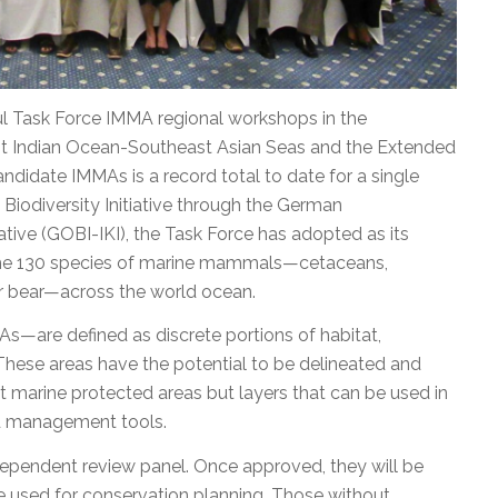
 Task Force IMMA regional workshops in the
ast Indian Ocean-Southeast Asian Seas and the Extended
didate IMMAs is a record total to date for a single
Biodiversity Initiative through the German
ative (GOBI-IKI), the Task Force has adopted as its
the 130 species of marine mammals—cetaceans,
lar bear—across the world ocean.
are defined as discrete portions of habitat,
hese areas have the potential to be delineated and
 marine protected areas but layers that can be used in
ed management tools.
pendent review panel. Once approved, they will be
 used for conservation planning. Those without