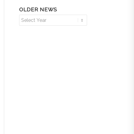
OLDER NEWS