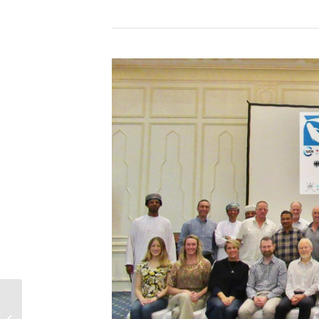
30 new IMMAs
awarded in the NE