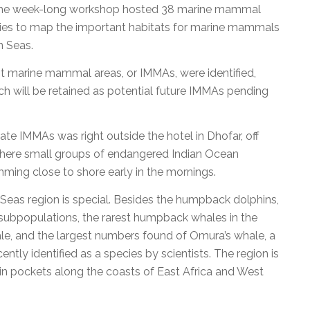
The week-long workshop hosted 38 marine mammal
ries to map the important habitats for marine mammals
n Seas.
t marine mammal areas, or IMMAs, were identified,
ich will be retained as potential future IMMAs pending
ate IMMAs was right outside the hotel in Dhofar, off
here small groups of endangered Indian Ocean
ing close to shore early in the mornings.
eas region is special. Besides the humpback dolphins,
subpopulations, the rarest humpback whales in the
e, and the largest numbers found of Omura’s whale, a
ntly identified as a species by scientists. The region is
 in pockets along the coasts of East Africa and West