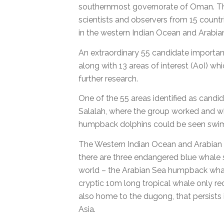
southernmost governorate of Oman. 
scientists and observers from 15 count
in the western Indian Ocean and Arabia
An extraordinary 55 candidate importan
along with 13 areas of interest (AoI) wh
further research.
One of the 55 areas identified as candid
Salalah, where the group worked and w
humpback dolphins could be seen swimm
The Western Indian Ocean and Arabian S
there are three endangered blue whale 
world – the Arabian Sea humpback whal
cryptic 10m long tropical whale only rece
also home to the dugong, that persists
Asia.