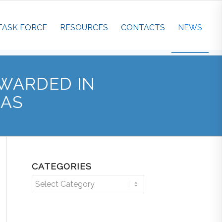
TASK FORCE
RESOURCES
CONTACTS
NEWS
WARDED IN
EAS
CATEGORIES
Categories