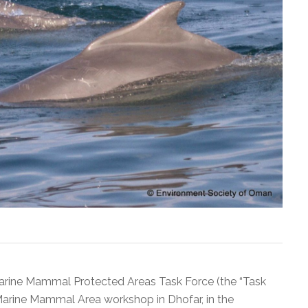
arine Mammal Protected Areas Task Force (the “Task
Marine Mammal Area workshop in Dhofar, in the