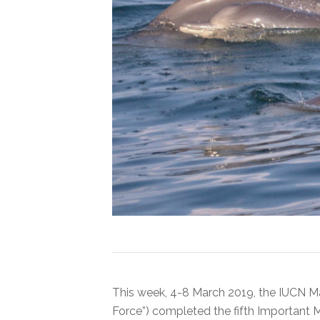
This week, 4-8 March 2019, the IUCN M
Force”) completed the fifth Important 