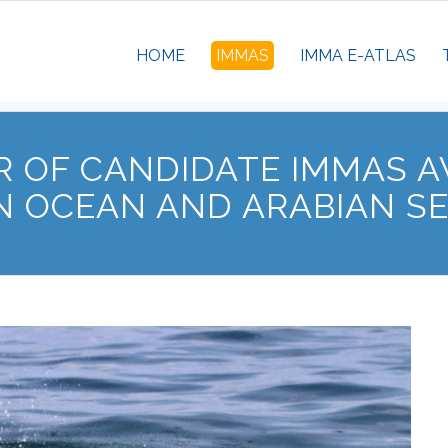
HOME
IMMAS
IMMA E-ATLAS
 OF CANDIDATE IMMAS A
N OCEAN AND ARABIAN S