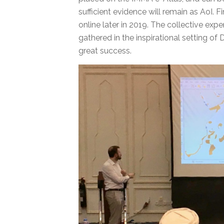
sufficient evidence will remain as AoI. 
online later in 2019. The collective exp
gathered in the inspirational setting of
great success.