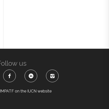
Follow us
MPATF on the IUCN website