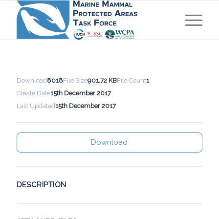
Download
8018
File Size
901.72 KB
File Count
1
Create Date
15th December 2017
Last Updated
15th December 2017
Download
DESCRIPTION