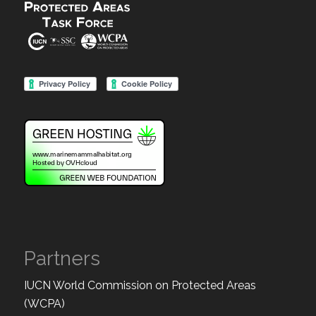
Partners
IUCN World Commission on Protected Areas
(WCPA)