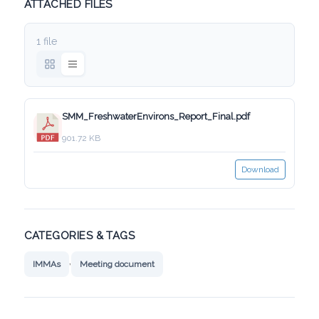
ATTACHED FILES
1 file
SMM_FreshwaterEnvirons_Report_Final.pdf
901.72 KB
Download
CATEGORIES & TAGS
,
IMMAs
Meeting document