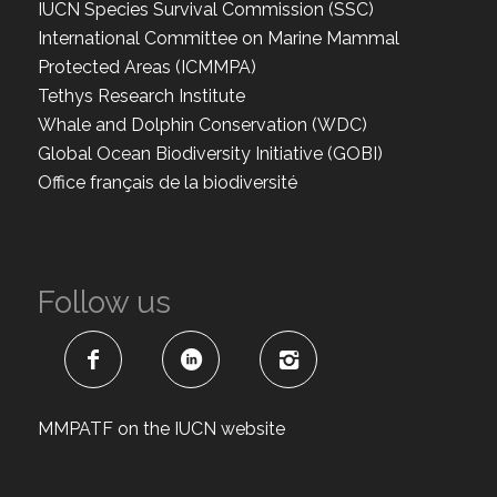
IUCN Species Survival Commission (SSC)
International Committee on Marine Mammal
Protected Areas (ICMMPA)
Tethys Research Institute
Whale and Dolphin Conservation (WDC)
Global Ocean Biodiversity Initiative (GOBI)
Office français de la biodiversité
Follow us
MMPATF on the IUCN website