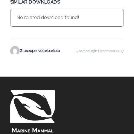
SIMILAR DOWNLOADS
No related download found!
Giuseppe Notarbartolo
Updated 15th December 2017